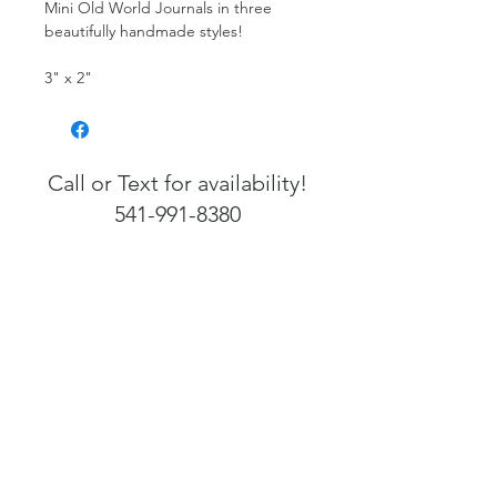
Mini Old World Journals in three
beautifully handmade styles!
3" x 2"
Call or Text for availability!
541-991-8380
541-991-8380
Info@FlorenceArtefacts.com
Open 7 Days a Week
12 PM - 4 PM
1255 Bay Street