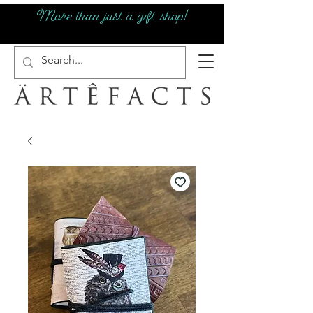
More than just a gift shop!