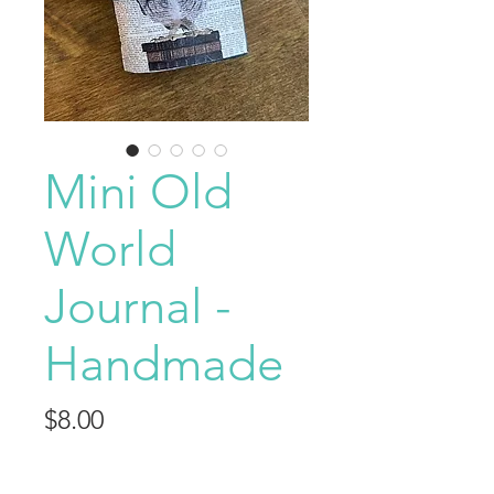
Mini Old
World
Journal -
Handmade
Price
$8.00