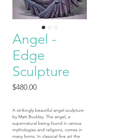
Angel -
Edge
Sculpture
Price
$480.00
A strikingly beautiful angel sculpture
by Matt Buckley. The angel, a
supernatural being found in various
mythologies and religions, comes in
many forms. In classical fine art the