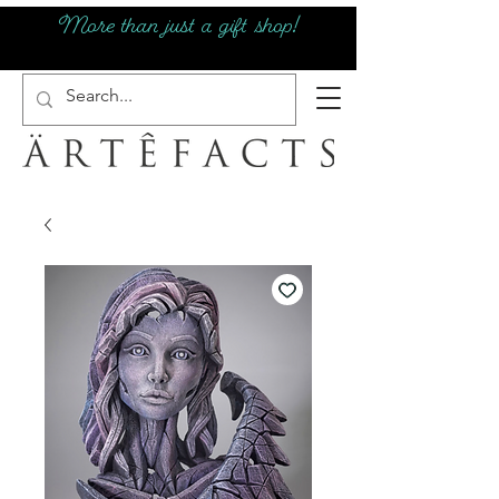
More than just a gift shop!