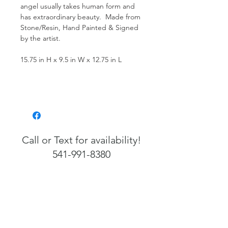
angel usually takes human form and
has extraordinary beauty. Made from
Stone/Resin, Hand Painted & Signed
by the artist.
15.75 in H x 9.5 in W x 12.75 in L
Call or Text for availability!
541-991-8380
541-991-8380
Info@FlorenceArtefacts.com